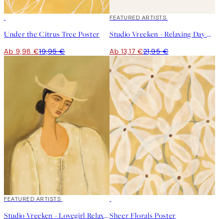
50%*
40%*
FEATURED ARTISTS
Under the Citrus Tree Poster
Studio Vreeken - Relaxing Day No1 Poster
Ab 9,98 €
19,95 €
Ab 13,17 €
21,95 €
40%*
FEATURED ARTISTS
50%*
Studio Vreeken - Lovegirl Relaxing Day No2 Poster
Sheer Florals Poster