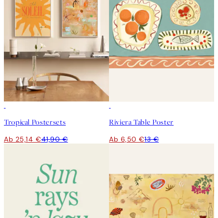
-40%
50%*
Tropical Postersets
Riviera Table Poster
Ab 25,14 €
41,90 €
Ab 6,50 €
13 €