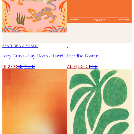
40%*
FEATURED ARTISTS
50%*
Arty Guava - Lay Hoon - Rawring Playmates Poster
Paradiso Poster
18,27 €
30,45 €
Ab 6,50 €
13 €