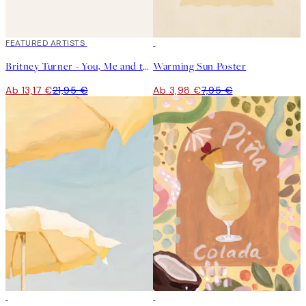
40%*
FEATURED ARTISTS
50%*
Britney Turner - You, Me and the Sea Poster
Warming Sun Poster
Ab 13,17 €
21,95 €
Ab 3,98 €
7,95 €
50%*
50%*