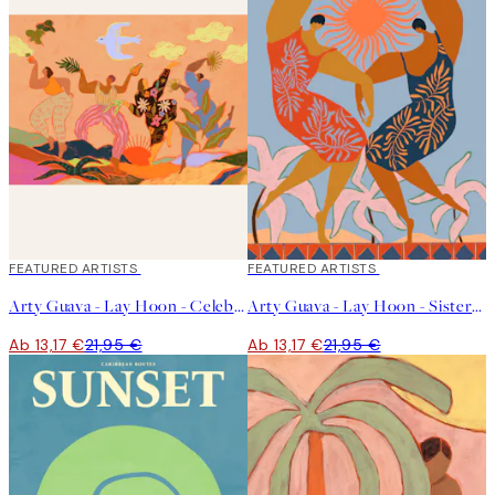
40%*
FEATURED ARTISTS
40%*
FEATURED ARTISTS
Arty Guava - Lay Hoon - Celebration Poster
Arty Guava - Lay Hoon - Sisterhood Poster
Ab 13,17 €
21,95 €
Ab 13,17 €
21,95 €