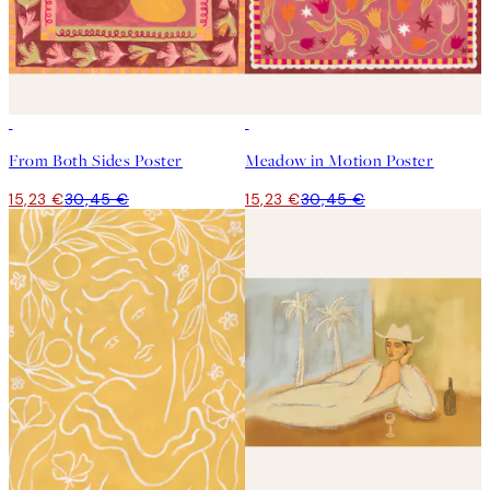
50%*
50%*
From Both Sides Poster
Meadow in Motion Poster
15,23 €
30,45 €
15,23 €
30,45 €