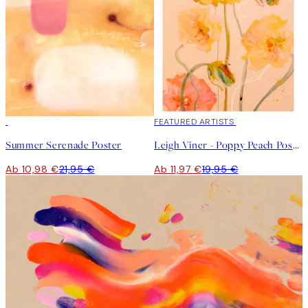
50%*
40%*
FEATURED ARTISTS
Summer Serenade Poster
Leigh Viner - Poppy Peach Poster
Ab 10,98 €
21,95 €
Ab 11,97 €
19,95 €