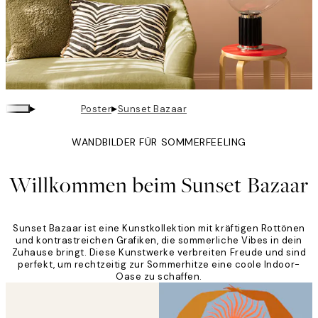
▸
▸
Poster
Sunset Bazaar
WANDBILDER FÜR SOMMERFEELING
Willkommen beim Sunset Bazaar
Sunset Bazaar ist eine Kunstkollektion mit kräftigen Rottönen
und kontrastreichen Grafiken, die sommerliche Vibes in dein
Zuhause bringt. Diese Kunstwerke verbreiten Freude und sind
perfekt, um rechtzeitig zur Sommerhitze eine coole Indoor-
Oase zu schaffen.