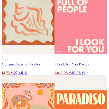
50%*
50%*
Ceramic Seashell Poster
I Look for You Poster
13,73 €
27,45 €
Ab 9,98 €
19,95 €