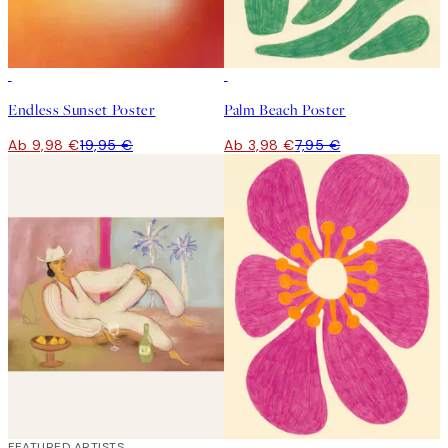
50%*
50%*
Endless Sunset Poster
Palm Beach Poster
Ab 9,98 €
19,95 €
Ab 3,98 €
7,95 €
40%*
FEATURED ARTISTS
50%*