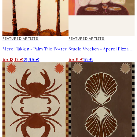
40%*
FEATURED ARTISTS
40%*
FEATURED ARTISTS
Merel Takken - Palm Trio Poster
Studio Vreeken - Aperol Pizza Party Poster
Ab 13,17 €
21,95 €
Ab 9 €
15 €