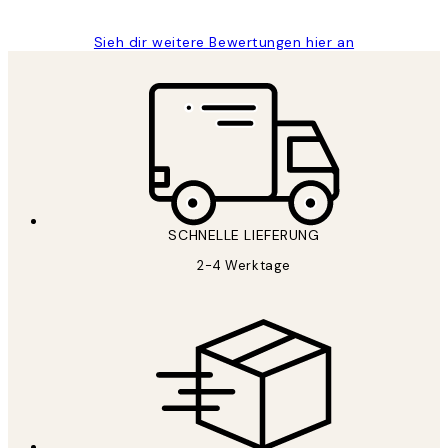
Sieh dir weitere Bewertungen hier an
SCHNELLE LIEFERUNG
2-4 Werktage