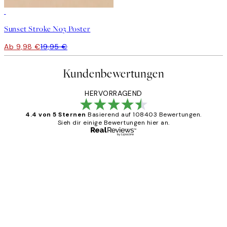
50%*
Sunset Stroke No3 Poster
Ab 9,98 €
19,95 €
Kundenbewertungen
HERVORRAGEND
4.4 von 5 Sternen
Basierend auf 108403 Bewertungen.
Sieh dir einige Bewertungen hier an.
Verifizierter Käufer
Kundenbewertungen
Great
1 Jun
Maja S