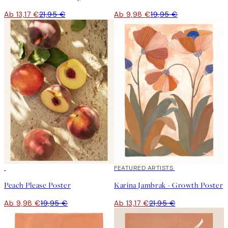
Ab 13,17 €
21,95 €
Ab 9,98 €
19,95 €
50%*
40%*
FEATURED ARTISTS
Peach Please Poster
Karina Jambrak - Growth Poster
Ab 9,98 €
19,95 €
Ab 13,17 €
21,95 €