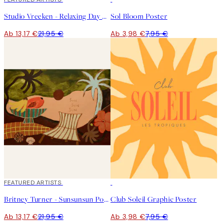
Studio Vreeken - Relaxing Day No2 Poster
Sol Bloom Poster
Ab 13,17 €
21,95 €
Ab 3,98 €
7,95 €
40%*
FEATURED ARTISTS
50%*
Britney Turner - Sunsunsun Poster
Club Soleil Graphic Poster
Ab 13,17 €
21,95 €
Ab 3,98 €
7,95 €