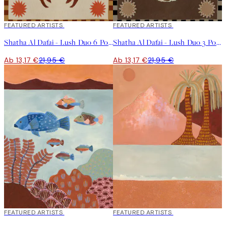
40%*
FEATURED ARTISTS
40%*
FEATURED ARTISTS
Shatha Al Dafai - Lush Duo 6 Poster
Shatha Al Dafai - Lush Duo 3 Poster
Ab 13,17 €
21,95 €
Ab 13,17 €
21,95 €
40%*
FEATURED ARTISTS
40%*
FEATURED ARTISTS