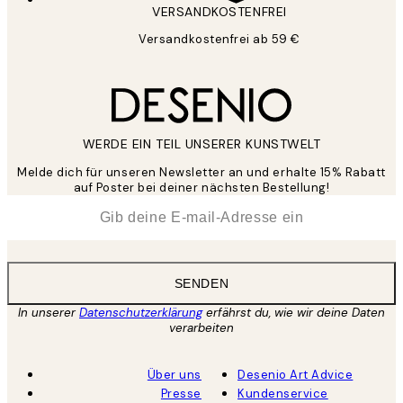
VERSANDKOSTENFREI
Versandkostenfrei ab 59 €
WERDE EIN TEIL UNSERER KUNSTWELT
Melde dich für unseren Newsletter an und erhalte 15% Rabatt
auf Poster bei deiner nächsten Bestellung!
*
E-Mail
SENDEN
In unserer
Datenschutzerklärung
erfährst du, wie wir deine Daten
verarbeiten
Über uns
Desenio Art Advice
Presse
Kundenservice