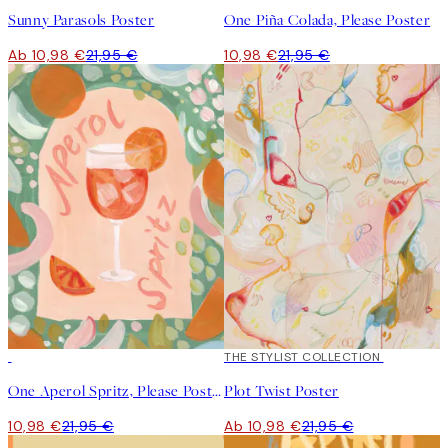
Sunny Parasols Poster
One Piña Colada, Please Poster
Ab 10,98 €
21,95 €
10,98 €
21,95 €
50%*
50%*
THE STYLIST COLLECTION
One Aperol Spritz, Please Poster
Plot Twist Poster
10,98 €
21,95 €
Ab 10,98 €
21,95 €