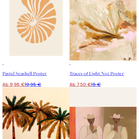
50%*
50%*
Pastel Seashell Poster
Traces of Light No1 Poster
Ab 9,98 €
19,95 €
Ab 7,50 €
15 €