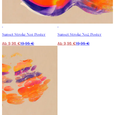
50%*
50%*
Sunset Stroke No1 Poster
Sunset Stroke No2 Poster
Ab 9,98 €
19,95 €
Ab 9,98 €
19,95 €