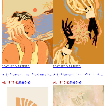
40%*
FEATURED ARTISTS
40%*
FEATURED ARTISTS
Arty Guava - Inner Guidance Poster
Arty Guava - Bloom Within Poster
Ab 13,17 €
21,95 €
Ab 13,17 €
21,95 €