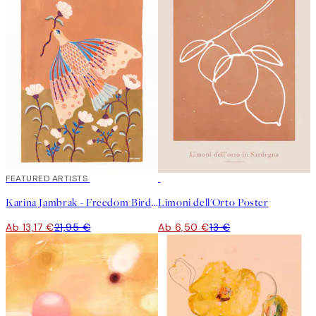
40%*
FEATURED ARTISTS
50%*
Karina Jambrak - Freedom Bird Poster
Limoni dell'Orto Poster
Ab 13,17 €
21,95 €
Ab 6,50 €
13 €