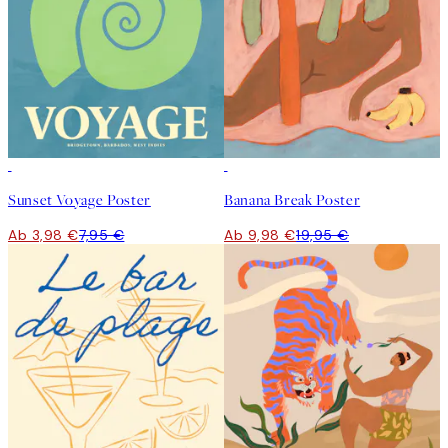
50%*
50%*
Sunset Voyage Poster
Banana Break Poster
Ab 3,98 €
7,95 €
Ab 9,98 €
19,95 €