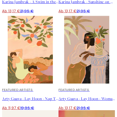
Karina Jambrak - A Swim in the Ocean Poster
Karina Jambrak - Sunshine on My Face Poster
Ab 13,17 €
21,95 €
Ab 13,17 €
21,95 €
40%*
FEATURED ARTISTS
40%*
FEATURED ARTISTS
Arty Guava - Lay Hoon - Nap Time Poster
Arty Guava - Lay Hoon - Woman Waiting Poster
Ab 11,97 €
19,95 €
Ab 13,17 €
21,95 €